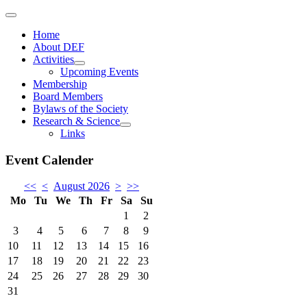
Home
About DEF
Activities
Upcoming Events
Membership
Board Members
Bylaws of the Society
Research & Science
Links
Event Calender
<<
<
August 2026
>
>>
Mo
Tu
We
Th
Fr
Sa
Su
1
2
3
4
5
6
7
8
9
10
11
12
13
14
15
16
17
18
19
20
21
22
23
24
25
26
27
28
29
30
31