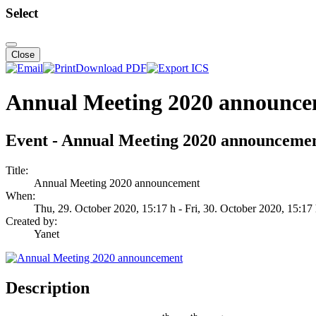
Select
Close
Download PDF
Annual Meeting 2020 announc
Event - Annual Meeting 2020 announceme
Title:
Annual Meeting 2020 announcement
When:
Thu, 29. October 2020
, 15:17 h
- Fri, 30. October 2020
,
15:17
Created by:
Yanet
Description