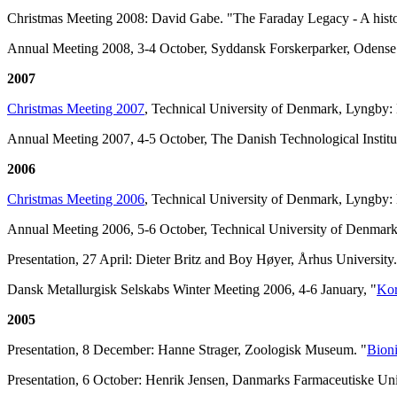
Christmas Meeting 2008: David Gabe. "The Faraday Legacy - A histor
Annual Meeting 2008, 3-4 October, Syddansk Forskerparker, Odens
2007
Christmas Meeting 2007
, Technical University of Denmark, Lyngby:
Annual Meeting 2007, 4-5 October, The Danish Technological Institu
2006
Christmas Meeting 2006
, Technical University of Denmark, Lyngby: 
Annual Meeting 2006, 5-6 October, Technical University of Denmar
Presentation, 27 April: Dieter Britz and Boy Høyer, Århus University.
Dansk Metallurgisk Selskabs Winter Meeting 2006, 4-6 January, "
Kor
2005
Presentation, 8 December: Hanne Strager, Zoologisk Museum. "
Bioni
Presentation, 6 October: Henrik Jensen, Danmarks Farmaceutiske Univ