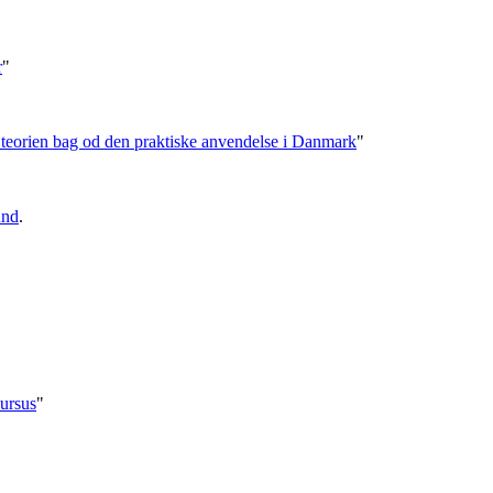
r
"
- teorien bag od den praktiske anvendelse i Danmark
"
und
.
ursus
"