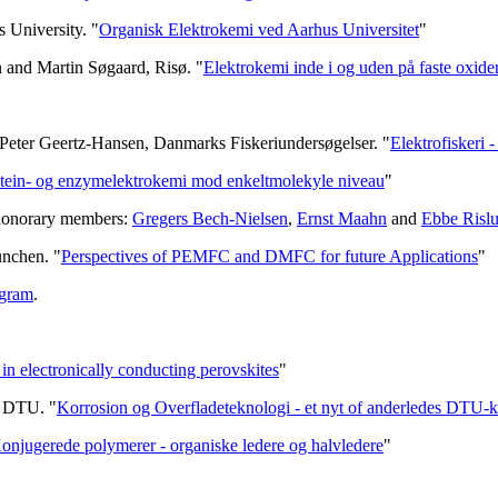
 University. "
Organisk Elektrokemi ved Aarhus Universitet
"
n and Martin Søgaard, Risø. "
Elektrokemi inde i og uden på faste oxide
Peter Geertz-Hansen, Danmarks Fiskeriundersøgelser. "
Elektrofiskeri 
tein- og enzymelektrokemi mod enkeltmolekyle niveau
"
 honorary members:
Gregers Bech-Nielsen
,
Ernst Maahn
and
Ebbe Risl
ünchen. "
Perspectives of PEMFC and DMFC for future Applications
"
gram
.
in electronically conducting perovskites
"
e, DTU. "
Korrosion og Overfladeteknologi - et nyt of anderledes DTU-k
onjugerede polymerer - organiske ledere og halvledere
"