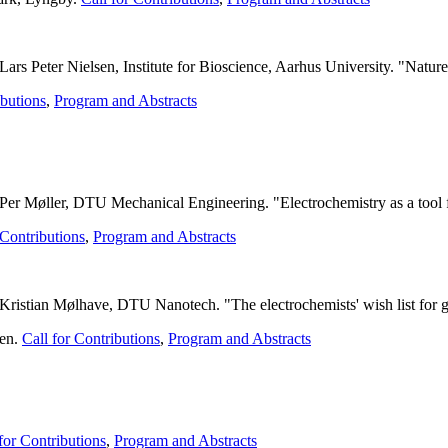
s Peter Nielsen, Institute for Bioscience, Aarhus University. "Nature 
ibutions
,
Program and Abstracts
 Per Møller, DTU Mechanical Engineering. "
Electrochemistry as a tool 
 Contributions
,
Program and Abstracts
ristian Mølhave, DTU Nanotech. "The electrochemists' wish list for ge
gen.
Call for Contributions
,
Program and Abstracts
.
for Contributions
,
Program and Abstracts