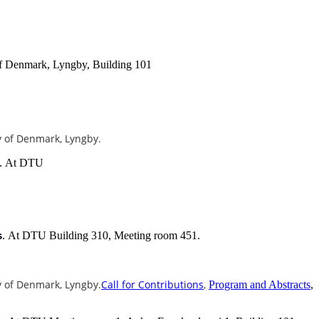
of Denmark, Lyngby, Building 101
ty of Denmark, Lyngby.
At DTU
.
At DTU Building 310, Meeting room 451.
s
.
ty of Denmark, Lyngby.
Call for Contributions
,
Program and Abstracts
,