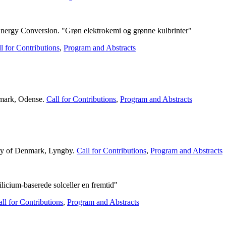
ergy Conversion. "Grøn elektrokemi og grønne kulbrinter"
l for Contributions
,
Program and Abstracts
nmark, Odense.
Call for Contributions
,
Program and Abstracts
ity of Denmark, Lyngby.
Call for Contributions
,
Program and Abstracts
licium-baserede solceller en fremtid"
ll for Contributions
,
Program and Abstracts