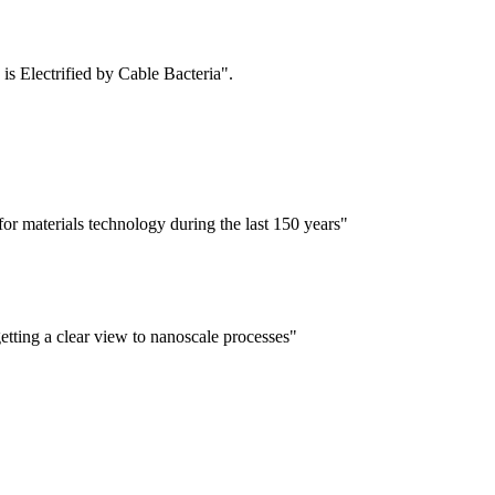
is Electrified by Cable Bacteria".
for materials technology during the last 150 years"
tting a clear view to nanoscale processes"