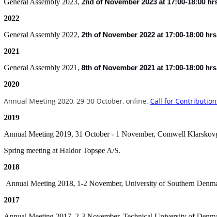
General Assembly 2023,
2nd
of
November 2023 at 17:00-18:00 hr
2022
General Assembly 2022,
2th of November 2022 at 17:00-18:00 hrs
2021
General Assembly 2021,
8th of November 2021 at 17:00-18:00 hrs
2020
Annual Meeting 2020, 29-30 October
, online.
Call for Contribution
2019
Annual Meeting 2019, 31 October - 1 November, Comwell Klarskov
Spring meeting at Haldor Topsøe A/S.
2018
Annual Meeting 2018, 1-2 November, University of Southern Denm
2017
Annual Meeting 2017, 2-3 November, Technical University of Denm