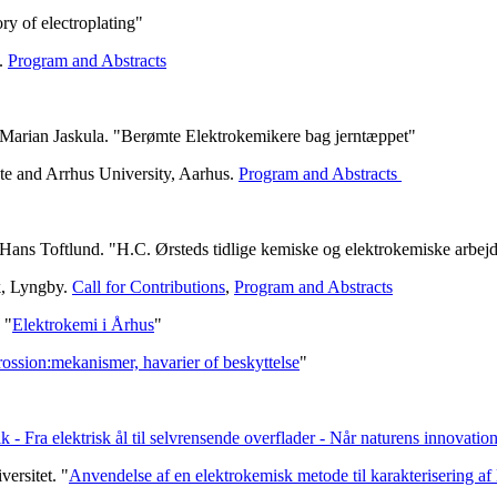
y of electroplating"
e.
Program and Abstracts
 Marian Jaskula. "Berømte Elektrokemikere bag jerntæppet"
te and Arrhus University, Aarhus.
Program and Abstracts
Hans Toftlund. "H.C. Ørsteds tidlige kemiske og elektrokemiske arbej
k, Lyngby.
Call for Contributions
,
Program and Abstracts
 "
Elektrokemi i Århus
"
ossion:mekanismer, havarier of beskyttelse
"
k - Fra elektrisk ål til selvrensende overflader - Når naturens innovati
ersitet. "
Anvendelse af en elektrokemisk metode til karakterisering a