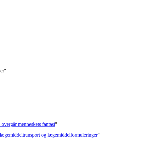
der"
on overgår menneskets fantasi
"
f lægemiddeltransport og lægemiddelformuleringer
"