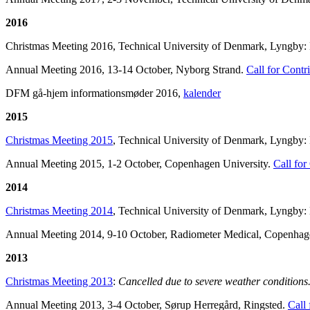
2016
Christmas Meeting 2016, Technical University of Denmark, Lyngby: Lar
Annual Meeting 2016, 13-14 October, Nyborg Strand.
Call for Contr
DFM gå-hjem informationsmøder 2016,
kalender
2015
Christmas
Meeting 2015
, Technical University of Denmark, Lyngby:
Annual Meeting 2015, 1-2 October, Copenhagen University.
Call for
2014
Christmas Meeting 2014
, Technical University of Denmark, Lyngby: K
Annual Meeting 2014, 9-10 October, Radiometer Medical, Copenha
2013
Christmas Meeting 2013
:
Cancelled due to severe weather conditions
Annual Meeting 2013, 3-4 October, Sørup Herregård, Ringsted.
Call 