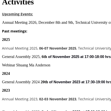
Activities
Upcoming Events:
Annual Meeting 2026, December 8th and 9th, Technical University 
Past meetings:
2025
Annual Meeting 2025,
06-07 November 2025
, Technical Universi
General Assembly 2025,
6th
of
November 2025 at 17:00-18:00 hrs
Webinar Shuang Ma Anderson
2024
General Assembly 2024
20th
of
November 2023 at 17:30-19:00 hr
2023
Annual Meeting 2023,
02-03 November 2023
, Technical Universi