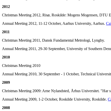
2012
Christmas Meeting 2012, Risø, Roskilde: Mogens Mogensen, DTU En
Annual Meeting 2012, 11-12 October, Aarhus University, Aarhus.
Cal
2011
Christmas Meeting 2011, Dansk Fundamental Metrologi, Lyngby.
Annual Meeting 2011, 29-30 September, University of Southern De
2010
Christmas Meeting 2010
Annual Meeting 2010, 30 September - 1 October, Technical Univers
2009
Christmas Meeting 2009: Arne Nylandsted, Århus Universitet. "Har si
Annual Meeting 2009, 1-2 October, Roskilde University, Roskilde.
Ca
2008