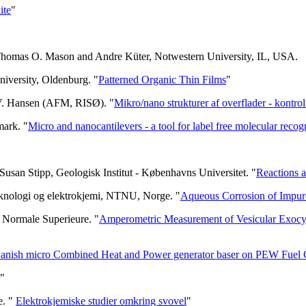
ite
"
 Thomas O. Mason and Andre Küter, Notwestern University, IL, USA.
niversity, Oldenburg. "
Patterned Organic Thin Films
"
 V. Hansen (AFM, RISØ). "
Mikro/nano strukturer af overflader - kontro
mark. "
Micro and nanocantilevers - a tool for label free molecular recog
usan Stipp, Geologisk Institut - Københavns Universitet. "
Reactions at
teknologi og elektrokjemi, NTNU, Norge. "
Aqueous Corrosion of Impu
e Normale Superieure. "
Amperometric Measurement of Vesicular Exocytos
anish micro Combined Heat and Power generator baser on PEW Fuel 
"
e. "
Elektrokjemiske studier omkring svovel
"