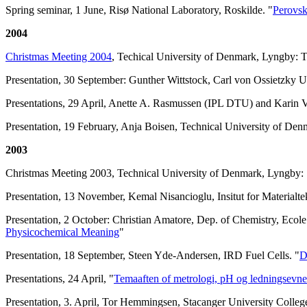
Spring seminar, 1 June, Risø National Laboratory, Roskilde. "
Perovsk
2004
Christmas Meeting 2004
, Techical University of Denmark, Lyngby:
Presentation, 30 September: Gunther Wittstock, Carl von Ossietzky U
Presentations, 29 April, Anette A. Rasmussen (IPL DTU) and Karin
Presentation, 19 February, Anja Boisen, Technical University of Den
2003
Christmas Meeting 2003, Technical University of Denmark, Lyngby: S
Presentation, 13 November, Kemal Nisancioglu, Insitut for Material
Presentation, 2 October: Christian Amatore, Dep. of Chemistry, Ecol
Physicochemical Meaning
"
Presentation, 18 September, Steen Yde-Andersen, IRD Fuel Cells. "
D
Presentations, 24 April, "
Temaaften of metrologi, pH og ledningsevne
Presentation, 3. April, Tor Hemmingsen, Stacanger University Colleg