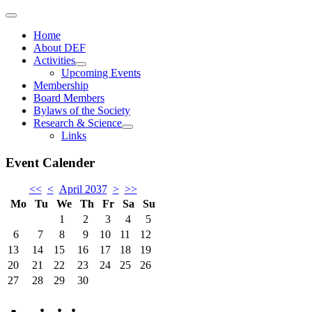
Home
About DEF
Activities
Upcoming Events
Membership
Board Members
Bylaws of the Society
Research & Science
Links
Event Calender
<<
<
April 2037
>
>>
Mo
Tu
We
Th
Fr
Sa
Su
1
2
3
4
5
6
7
8
9
10
11
12
13
14
15
16
17
18
19
20
21
22
23
24
25
26
27
28
29
30