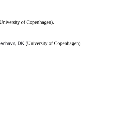
University of Copenhagen).
University of Copenhagen).
øbenhavn, DK (