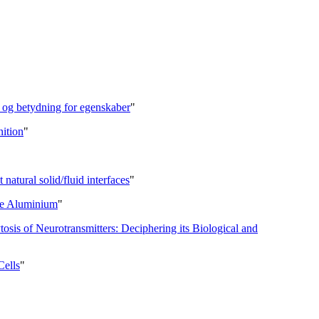
l og betydning for egenskaber
"
nition
"
 natural solid/fluid interfaces
"
re Aluminium
"
is of Neurotransmitters: Deciphering its Biological and
Cells
"