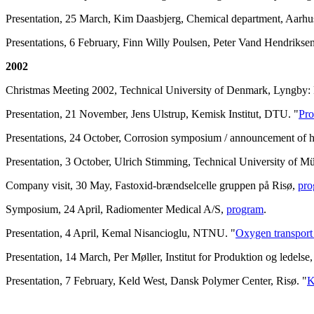
Presentation, 25 March, Kim Daasbjerg, Chemical department, Aarhus
Presentations, 6 February, Finn Willy Poulsen, Peter Vand Hendrikse
2002
Christmas Meeting 2002, Technical University of Denmark, Lyngby: 
Presentation, 21 November, Jens Ulstrup, Kemisk Institut, DTU. "
Pro
Presentations, 24 October, Corrosion symposium / announcement of
Presentation, 3 October, Ulrich Stimming, Technical University of M
Company visit, 30 May, Fastoxid-brændselcelle gruppen på Risø,
pro
Symposium, 24 April, Radiomenter Medical A/S,
program
.
Presentation, 4 April, Kemal Nisancioglu, NTNU. "
Oxygen transport 
Presentation, 14 March, Per Møller, Institut for Produktion og ledels
Presentation, 7 February, Keld West, Dansk Polymer Center, Risø. "
K