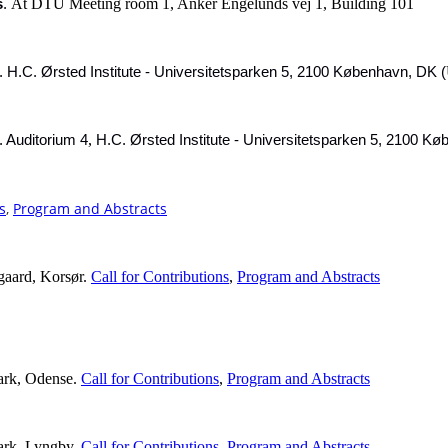
At DTU Meeting room 1, Anker Engelunds vej 1, Building 101
s
.
.
H.C. Ørsted Institute - Universitetsparken 5, 2100 København, DK (
,
.
Auditorium 4
H.C. Ørsted Institute - Universitetsparken 5, 2100 K
s
,
Program and Abstracts
gaard, Korsør.
Call for Contributions
,
Program and Abstracts
ark, Odense.
Call for Contributions
,
Program and Abstracts
ark, Lyngby.
Call for Contributions
,
Program and Abstracts