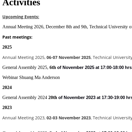
Activities
Upcoming Events:
Annual Meeting 2026, December 8th and 9th, Technical University 
Past meetings:
2025
Annual Meeting 2025,
06-07 November 2025
, Technical Universi
General Assembly 2025,
6th
of
November 2025 at 17:00-18:00 hrs
Webinar Shuang Ma Anderson
2024
General Assembly 2024
20th
of
November 2023 at 17:30-19:00 hr
2023
Annual Meeting 2023,
02-03 November 2023
, Technical Universi