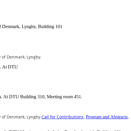
of Denmark, Lyngby, Building 101
ty of Denmark, Lyngby.
At DTU
.
At DTU Building 310, Meeting room 451.
s
.
ty of Denmark, Lyngby.
Call for Contributions
,
Program and Abstracts
,