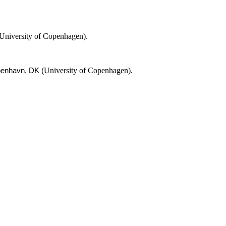
University of Copenhagen).
University of Copenhagen).
øbenhavn, DK (