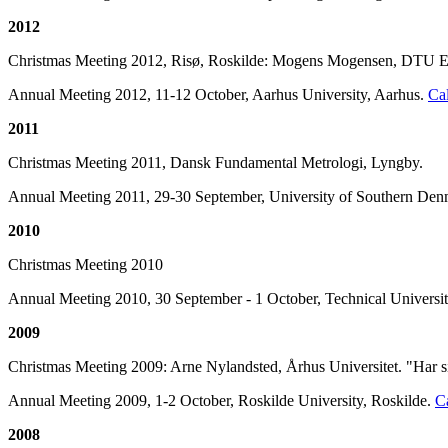
2012
Christmas Meeting 2012, Risø, Roskilde: Mogens Mogensen, DTU En
Annual Meeting 2012, 11-12 October, Aarhus University, Aarhus.
Cal
2011
Christmas Meeting 2011, Dansk Fundamental Metrologi, Lyngby.
Annual Meeting 2011, 29-30 September, University of Southern De
2010
Christmas Meeting 2010
Annual Meeting 2010, 30 September - 1 October, Technical Univers
2009
Christmas Meeting 2009: Arne Nylandsted, Århus Universitet. "Har si
Annual Meeting 2009, 1-2 October, Roskilde University, Roskilde.
Ca
2008