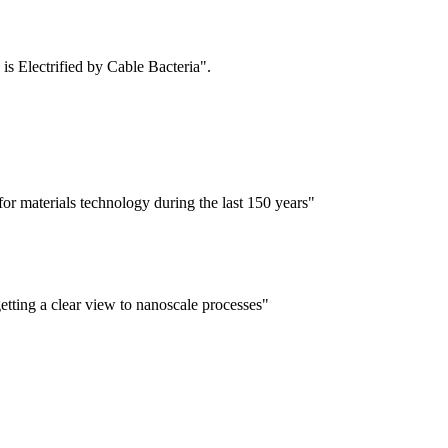
is Electrified by Cable Bacteria".
for materials technology during the last 150 years"
tting a clear view to nanoscale processes"