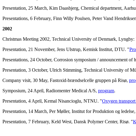
Presentation, 25 March, Kim Daasbjerg, Chemical department, Aarhus
Presentations, 6 February, Finn Willy Poulsen, Peter Vand Hendrikse
2002
Christmas Meeting 2002, Technical University of Denmark, Lyngby: 
Presentation, 21 November, Jens Ulstrup, Kemisk Institut, DTU. "
Pro
Presentations, 24 October, Corrosion symposium / announcement of
Presentation, 3 October, Ulrich Stimming, Technical University of M
Company visit, 30 May, Fastoxid-brændselcelle gruppen på Risø,
pro
Symposium, 24 April, Radiomenter Medical A/S,
program
.
Presentation, 4 April, Kemal Nisancioglu, NTNU. "
Oxygen transport 
Presentation, 14 March, Per Møller, Institut for Produktion og ledels
Presentation, 7 February, Keld West, Dansk Polymer Center, Risø. "
K