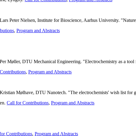
s Peter Nielsen, Institute for Bioscience, Aarhus University. "Nature 
ibutions
,
Program and Abstracts
 Per Møller, DTU Mechanical Engineering. "
Electrochemistry as a tool 
 Contributions
,
Program and Abstracts
ristian Mølhave, DTU Nanotech. "The electrochemists' wish list for ge
gen.
Call for Contributions
,
Program and Abstracts
.
for Contributions
,
Program and Abstracts