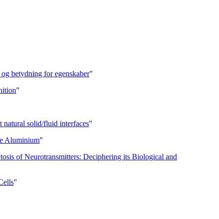
l og betydning for egenskaber
"
nition
"
 natural solid/fluid interfaces
"
re Aluminium
"
is of Neurotransmitters: Deciphering its Biological and
Cells
"