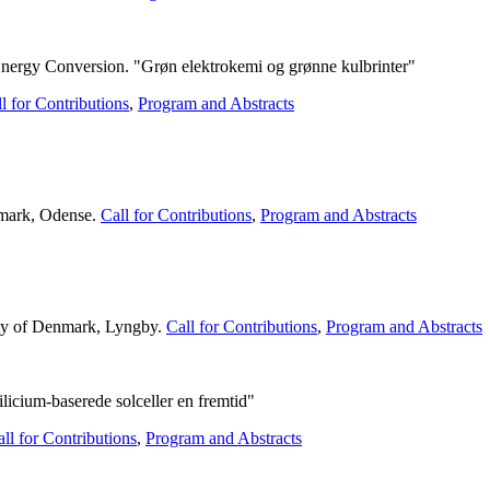
ergy Conversion. "Grøn elektrokemi og grønne kulbrinter"
l for Contributions
,
Program and Abstracts
nmark, Odense.
Call for Contributions
,
Program and Abstracts
ity of Denmark, Lyngby.
Call for Contributions
,
Program and Abstracts
licium-baserede solceller en fremtid"
ll for Contributions
,
Program and Abstracts