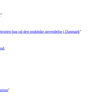
r
"
- teorien bag od den praktiske anvendelse i Danmark
"
und
.
ursus
"