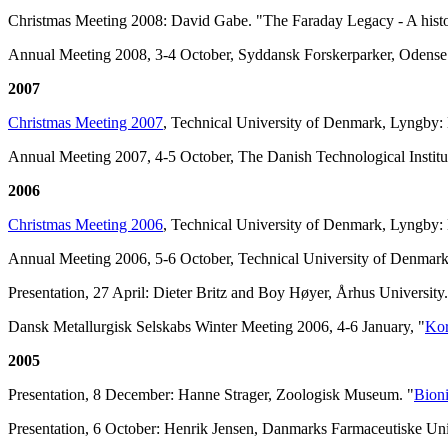
Christmas Meeting 2008: David Gabe. "The Faraday Legacy - A histor
Annual Meeting 2008, 3-4 October, Syddansk Forskerparker, Odens
2007
Christmas Meeting 2007
, Technical University of Denmark, Lyngby:
Annual Meeting 2007, 4-5 October, The Danish Technological Institu
2006
Christmas Meeting 2006
, Technical University of Denmark, Lyngby: 
Annual Meeting 2006, 5-6 October, Technical University of Denmar
Presentation, 27 April: Dieter Britz and Boy Høyer, Århus University.
Dansk Metallurgisk Selskabs Winter Meeting 2006, 4-6 January, "
Kor
2005
Presentation, 8 December: Hanne Strager, Zoologisk Museum. "
Bioni
Presentation, 6 October: Henrik Jensen, Danmarks Farmaceutiske Univ