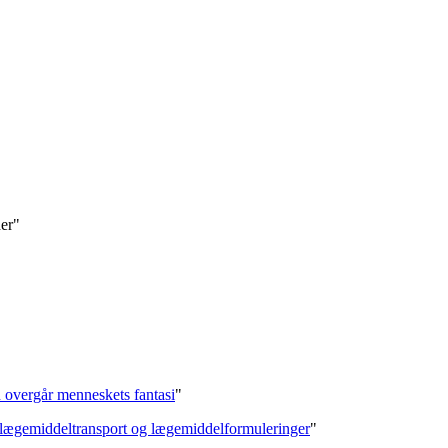
der"
on overgår menneskets fantasi
"
f lægemiddeltransport og lægemiddelformuleringer
"