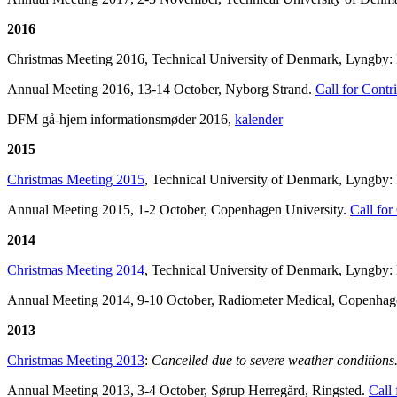
2016
Christmas Meeting 2016, Technical University of Denmark, Lyngby: Lar
Annual Meeting 2016, 13-14 October, Nyborg Strand.
Call for Contr
DFM gå-hjem informationsmøder 2016,
kalender
2015
Christmas
Meeting 2015
, Technical University of Denmark, Lyngby:
Annual Meeting 2015, 1-2 October, Copenhagen University.
Call for
2014
Christmas Meeting 2014
, Technical University of Denmark, Lyngby: K
Annual Meeting 2014, 9-10 October, Radiometer Medical, Copenha
2013
Christmas Meeting 2013
:
Cancelled due to severe weather conditions
Annual Meeting 2013, 3-4 October, Sørup Herregård, Ringsted.
Call 