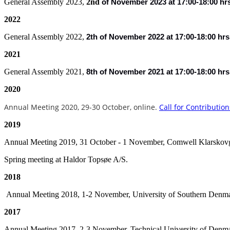
General Assembly 2023,
2nd
of
November 2023 at 17:00-18:00 hr
2022
General Assembly 2022,
2th of November 2022 at 17:00-18:00 hrs
2021
General Assembly 2021,
8th of November 2021 at 17:00-18:00 hrs
2020
Annual Meeting 2020, 29-30 October
, online.
Call for Contribution
2019
Annual Meeting 2019, 31 October - 1 November, Comwell Klarskov
Spring meeting at Haldor Topsøe A/S.
2018
Annual Meeting 2018, 1-2 November, University of Southern Denm
2017
Annual Meeting 2017, 2-3 November, Technical University of Denm