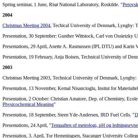
Spring seminar, 1 June, Risø National Laboratory, Roskilde. "
Perovsk
2004
Christmas Meeting 2004
, Techical University of Denmark, Lyngby:
Presentation, 30 September: Gunther Wittstock, Carl von Ossietzky U
Presentations, 29 April, Anette A. Rasmussen (IPL DTU) and Karin
Presentation, 19 February, Anja Boisen, Technical University of Den
2003
Christmas Meeting 2003, Technical University of Denmark, Lyngby: S
Presentation, 13 November, Kemal Nisancioglu, Insitut for Material
Presentation, 2 October: Christian Amatore, Dep. of Chemistry, Ecol
Physicochemical Meaning
"
Presentation, 18 September, Steen Yde-Andersen, IRD Fuel Cells. "
D
Presentations, 24 April, "
Temaaften of metrologi, pH og ledningsevne
Presentation, 3. April, Tor Hemmingsen, Stacanger University Colleg