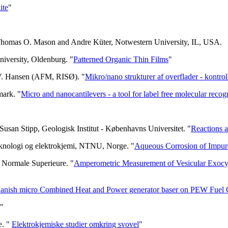
ite
"
 Thomas O. Mason and Andre Küter, Notwestern University, IL, USA.
niversity, Oldenburg. "
Patterned Organic Thin Films
"
 V. Hansen (AFM, RISØ). "
Mikro/nano strukturer af overflader - kontro
mark. "
Micro and nanocantilevers - a tool for label free molecular recog
usan Stipp, Geologisk Institut - Københavns Universitet. "
Reactions at
teknologi og elektrokjemi, NTNU, Norge. "
Aqueous Corrosion of Impu
e Normale Superieure. "
Amperometric Measurement of Vesicular Exocytos
anish micro Combined Heat and Power generator baser on PEW Fuel 
"
e. "
Elektrokjemiske studier omkring svovel
"