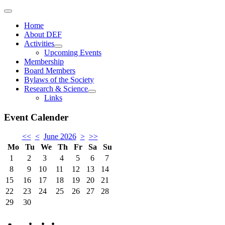
Home
About DEF
Activities
Upcoming Events
Membership
Board Members
Bylaws of the Society
Research & Science
Links
Event Calender
<<
<
June 2026
>
>>
Mo
Tu
We
Th
Fr
Sa
Su
1
2
3
4
5
6
7
8
9
10
11
12
13
14
15
16
17
18
19
20
21
22
23
24
25
26
27
28
29
30