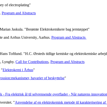
y of electroplating"
e.
Program and Abstracts
 Marian Jaskula. "Berømte Elektrokemikere bag jerntæppet"
te and Arrhus University, Aarhus.
Program and Abstracts
Hans Toftlund. "H.C. Ørsteds tidlige kemiske og elektrokemiske arbej
k, Lyngby.
Call for Contributions
,
Program and Abstracts
 "
Elektrokemi i Århus
"
ossion:mekanismer, havarier of beskyttelse
"
k - Fra elektrisk ål til selvrensende overflader - Når naturens innovati
ersitet. "
Anvendelse af en elektrokemisk metode til karakterisering a