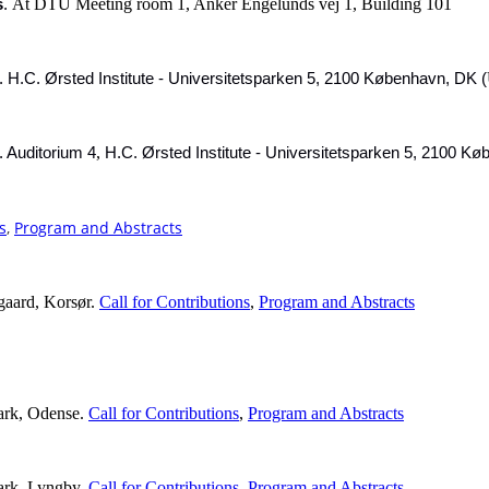
At DTU Meeting room 1, Anker Engelunds vej 1, Building 101
s
.
.
H.C. Ørsted Institute - Universitetsparken 5, 2100 København, DK (
,
.
Auditorium 4
H.C. Ørsted Institute - Universitetsparken 5, 2100 K
s
,
Program and Abstracts
gaard, Korsør.
Call for Contributions
,
Program and Abstracts
ark, Odense.
Call for Contributions
,
Program and Abstracts
ark, Lyngby.
Call for Contributions
,
Program and Abstracts