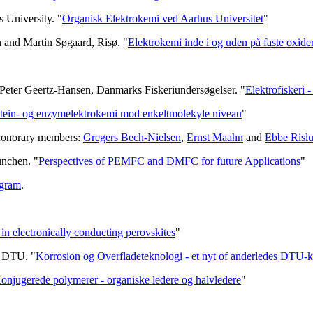
 University. "
Organisk Elektrokemi ved Aarhus Universitet
"
n and Martin Søgaard, Risø. "
Elektrokemi inde i og uden på faste oxide
Peter Geertz-Hansen, Danmarks Fiskeriundersøgelser. "
Elektrofiskeri 
tein- og enzymelektrokemi mod enkeltmolekyle niveau
"
 honorary members:
Gregers Bech-Nielsen
,
Ernst Maahn
and
Ebbe Risl
ünchen. "
Perspectives of PEMFC and DMFC for future Applications
"
gram
.
in electronically conducting perovskites
"
e, DTU. "
Korrosion og Overfladeteknologi - et nyt of anderledes DTU-k
onjugerede polymerer - organiske ledere og halvledere
"