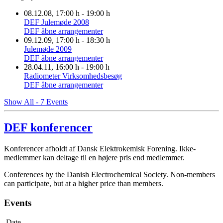
08.12.08
, 17:00 h
-
19:00 h
DEF Julemøde 2008
DEF åbne arrangementer
09.12.09
, 17:00 h
-
18:30 h
Julemøde 2009
DEF åbne arrangementer
28.04.11
, 16:00 h
-
19:00 h
Radiometer Virksomhedsbesøg
DEF åbne arrangementer
Show All - 7 Events
DEF konferencer
Konferencer afholdt af Dansk Elektrokemisk Forening. Ikke-
medlemmer kan deltage til en højere pris end medlemmer.
Conferences by the Danish Electrochemical Society. Non-members
can participate, but at a higher price than members.
Events
Date