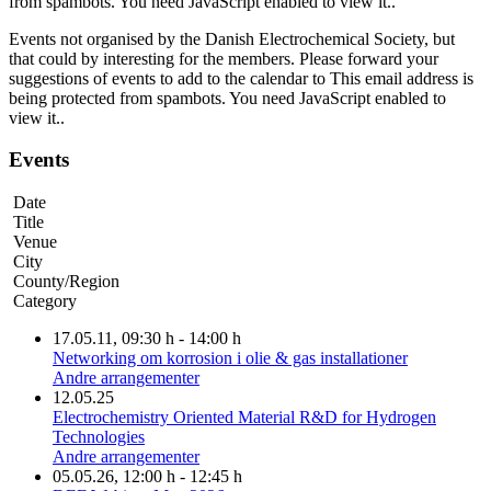
from spambots. You need JavaScript enabled to view it.
.
Events not organised by the Danish Electrochemical Society, but
that could by interesting for the members. Please forward your
suggestions of events to add to the calendar to
This email address is
being protected from spambots. You need JavaScript enabled to
view it.
.
Events
Date
Title
Venue
City
County/Region
Category
17.05.11
, 09:30 h
-
14:00 h
Networking om korrosion i olie & gas installationer
Andre arrangementer
12.05.25
Electrochemistry Oriented Material R&D for Hydrogen
Technologies
Andre arrangementer
05.05.26
, 12:00 h
-
12:45 h