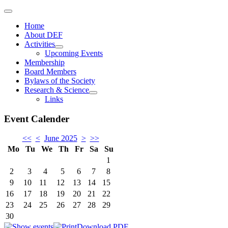
Home
About DEF
Activities
Upcoming Events
Membership
Board Members
Bylaws of the Society
Research & Science
Links
Event Calender
<<
<
June 2025
>
>>
Mo
Tu
We
Th
Fr
Sa
Su
1
2
3
4
5
6
7
8
9
10
11
12
13
14
15
16
17
18
19
20
21
22
23
24
25
26
27
28
29
30
Download PDF