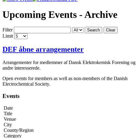
Upcoming Events - Archive
Filter
Search
Clear
Limit
DEF åbne arrangementer
Arrangementer for medlemmer af Dansk Elektrokemisk Forening og
andre interesserede.
Open events for members as well as non-members of the Danish
Electrochemical Society.
Events
Date
Title
Venue
City
County/Region
Category