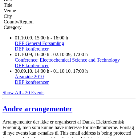
Title
Venue
City
County/Region
Category
01.10.09
, 15:00 h
-
16:00 h
DEF General Forsamling
DEF konferencer
01.10.09
, 16:00 h
- 02.10.09
,
17:00 h
Conference: Electrochemical Science and Technology
DEF konferencer
30.09.10
, 14:00 h
- 01.10.10
,
17:00 h
Årsmøde 2010
DEF konferencer
Show All - 20 Events
Andre arrangementer
Arrangementer der ikke er organiseret af Dansk Elektrokemisk
Forening, men som kunne have interesse for medlemmerne. Forslag
til nye events kan e-mailes til
This email address is being protected