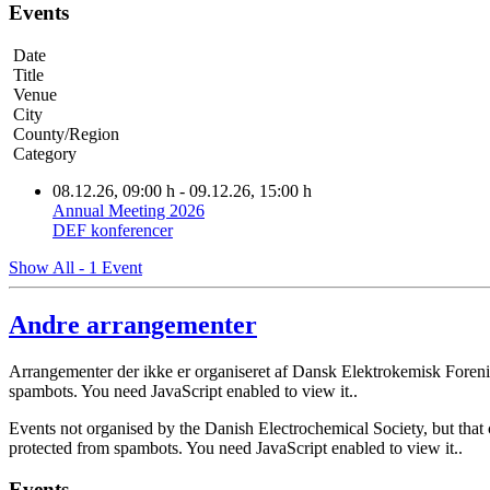
Events
Date
Title
Venue
City
County/Region
Category
08.12.26
, 09:00 h
- 09.12.26
,
15:00 h
Annual Meeting 2026
DEF konferencer
Show All - 1 Event
Andre arrangementer
Arrangementer der ikke er organiseret af Dansk Elektrokemisk Foreni
spambots. You need JavaScript enabled to view it.
.
Events not organised by the Danish Electrochemical Society, but that 
protected from spambots. You need JavaScript enabled to view it.
.
Events