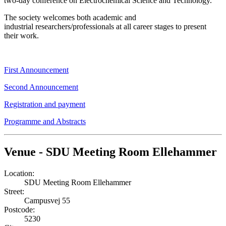
two-day conference on Electrochemical Science and Technology.
The society welcomes both academic and
industrial researchers/professionals at all career stages to present
their work.
First Announcement
Second Announcement
Registration and payment
Programme and Abstracts
Venue - SDU Meeting Room Ellehammer
Location:
SDU Meeting Room Ellehammer
Street:
Campusvej 55
Postcode:
5230