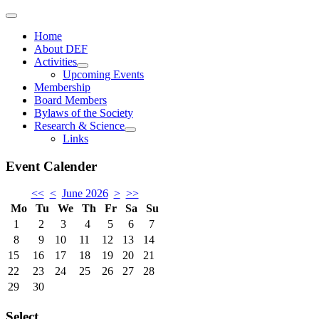
Home
About DEF
Activities
Upcoming Events
Membership
Board Members
Bylaws of the Society
Research & Science
Links
Event Calender
<<
<
June 2026
>
>>
Mo
Tu
We
Th
Fr
Sa
Su
1
2
3
4
5
6
7
8
9
10
11
12
13
14
15
16
17
18
19
20
21
22
23
24
25
26
27
28
29
30
Select