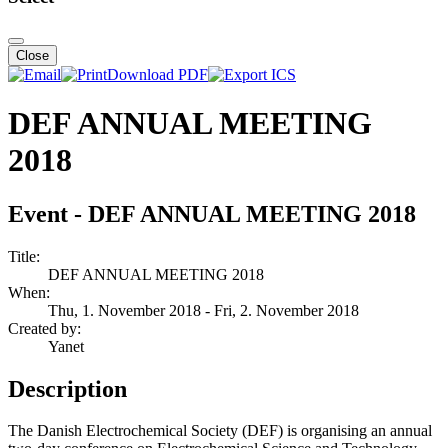
Close
Download PDF
DEF ANNUAL MEETING
2018
Event - DEF ANNUAL MEETING 2018
Title:
DEF ANNUAL MEETING 2018
When:
Thu, 1. November 2018
- Fri, 2. November 2018
Created by:
Yanet
Description
The Danish Electrochemical Society (DEF) is organising an annual