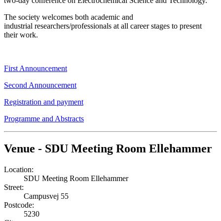
two-day conference on Electrochemical Science and Technology.
The society welcomes both academic and
industrial researchers/professionals at all career stages to present
their work.
First Announcement
Second Announcement
Registration and payment
Programme and Abstracts
Venue - SDU Meeting Room Ellehammer
Location:
SDU Meeting Room Ellehammer
Street:
Campusvej 55
Postcode:
5230