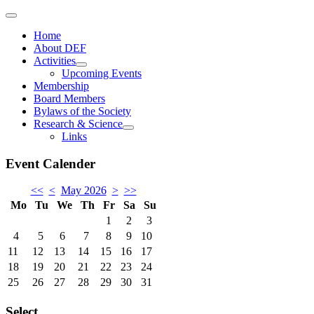
Home
About DEF
Activities
Upcoming Events
Membership
Board Members
Bylaws of the Society
Research & Science
Links
Event Calender
<<
<
May 2026
>
>>
Mo
Tu
We
Th
Fr
Sa
Su
1
2
3
4
5
6
7
8
9
10
11
12
13
14
15
16
17
18
19
20
21
22
23
24
25
26
27
28
29
30
31
Select