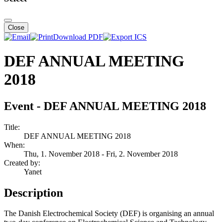
Close
Download PDF
DEF ANNUAL MEETING
2018
Event - DEF ANNUAL MEETING 2018
Title:
DEF ANNUAL MEETING 2018
When:
Thu, 1. November 2018
- Fri, 2. November 2018
Created by:
Yanet
Description
The Danish Electrochemical Society (DEF) is organising an annual