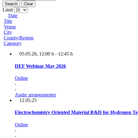
Search
Clear
Limit
Date
Title
Venue
City
County/Region
Category
05.05.26
, 12:00 h
-
12:45 h
DEF Webinar May 2026
Online
-
-
Andre arrangementer
12.05.25
Electrochemistry Oriented Material R&D for Hydrogen Te
Online
-
-