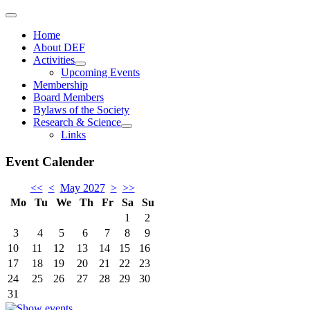
Home
About DEF
Activities
Upcoming Events
Membership
Board Members
Bylaws of the Society
Research & Science
Links
Event Calender
<<
<
May 2027
>
>>
Mo
Tu
We
Th
Fr
Sa
Su
1
2
3
4
5
6
7
8
9
10
11
12
13
14
15
16
17
18
19
20
21
22
23
24
25
26
27
28
29
30
31