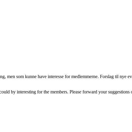
ng, men som kunne have interesse for medlemmerne. Forslag til nye eve
could by interesting for the members. Please forward your suggestions o