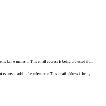
nts kan e-mailes til
This email address is being protected from
f events to add to the calendar to
This email address is being