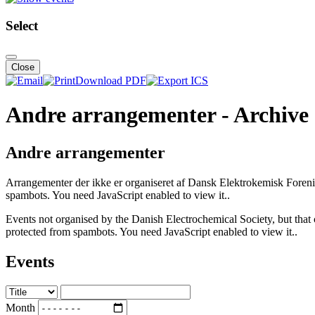
Select
Close
Download PDF
Andre arrangementer - Archive
Andre arrangementer
Arrangementer der ikke er organiseret af Dansk Elektrokemisk Foreni
spambots. You need JavaScript enabled to view it.
.
Events not organised by the Danish Electrochemical Society, but that 
protected from spambots. You need JavaScript enabled to view it.
.
Events
Month