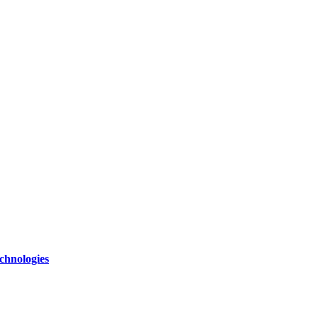
chnologies