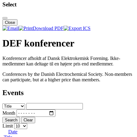
Select
Close
Download PDF
DEF konferencer
Konferencer afholdt af Dansk Elektrokemisk Forening. Ikke-
medlemmer kan deltage til en højere pris end medlemmer.
Conferences by the Danish Electrochemical Society. Non-members
can participate, but at a higher price than members.
Events
Month
Search
Clear
Limit
Date