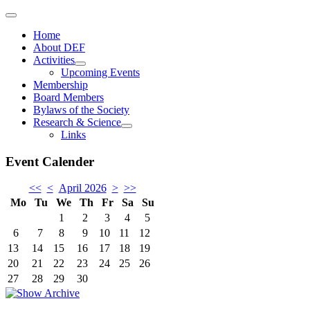
Home
About DEF
Activities
Upcoming Events
Membership
Board Members
Bylaws of the Society
Research & Science
Links
Event Calender
<<
<
April 2026
>
>>
Mo
Tu
We
Th
Fr
Sa
Su
1
2
3
4
5
6
7
8
9
10
11
12
13
14
15
16
17
18
19
20
21
22
23
24
25
26
27
28
29
30